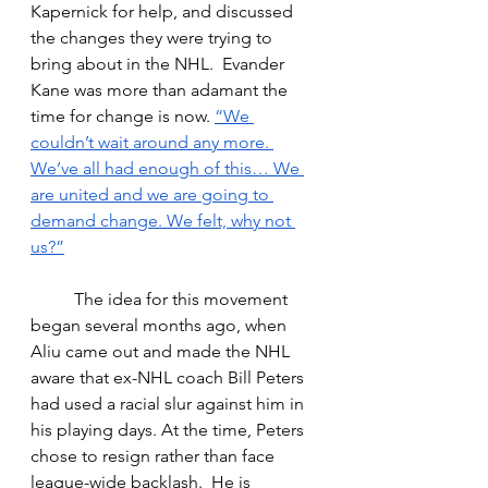
Kapernick for help, and discussed 
the changes they were trying to 
bring about in the NHL.  Evander 
Kane was more than adamant the 
time for change is now. 
“
We 
couldn’t wait around any more. 
We’ve all had enough of this… We 
are united and we are going to 
demand change. We felt, why not 
us?”
The idea for this movement 
began several months ago, when 
Aliu came out and made the NHL 
aware that ex-NHL coach Bill Peters 
had used a racial slur against him in 
his playing days. At the time, Peters 
chose to resign rather than face 
league-wide backlash.  He is 