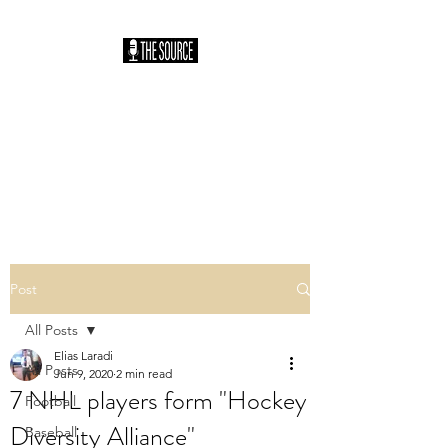
THE SOURCE
PODCAST: HOSTED
BY SAM HILLER
You Heard It Here First
Post
All Posts
Elias Laradi
All Posts
Jun 9, 2020
2 min read
7 NHL players form "Hockey
Football
Diversity Alliance"
Baseball