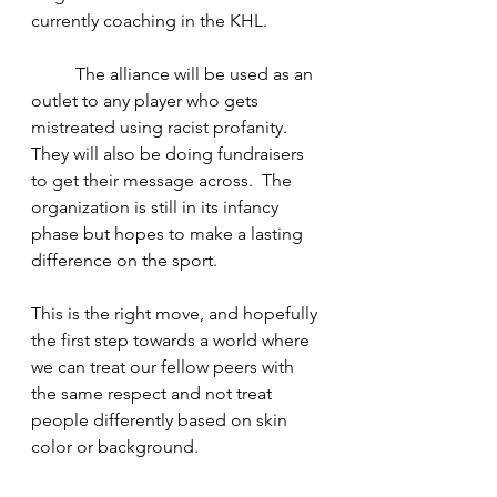
currently coaching in the KHL.
The alliance will be used as an 
outlet to any player who gets 
mistreated using racist profanity. 
They will also be doing fundraisers 
to get their message across.  The 
organization is still in its infancy 
phase but hopes to make a lasting 
difference on the sport.
This is the right move, and hopefully 
the first step towards a world where 
we can treat our fellow peers with 
the same respect and not treat 
people differently based on skin 
color or background.