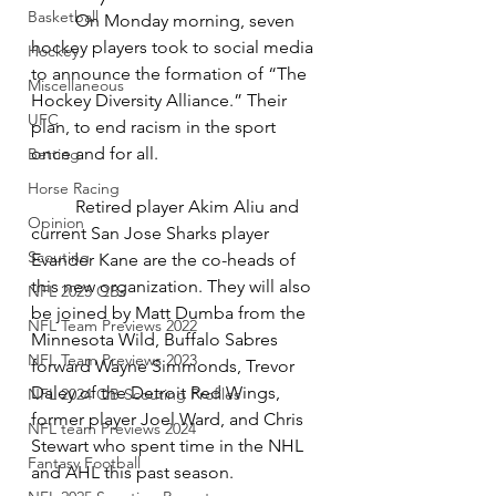
Basketball
On Monday morning, seven 
hockey players took to social media 
Hockey
to announce the formation of “The 
Miscellaneous
Hockey Diversity Alliance.” Their 
UFC
plan, to end racism in the sport 
once and for all. 
Betting
Horse Racing
Retired player Akim Aliu and 
Opinion
current San Jose Sharks player 
Scouting
Evander Kane are the co-heads of 
this new organization. They will also 
NFL 2023 QBs
be joined by Matt Dumba from the 
NFL Team Previews 2022
Minnesota Wild, Buffalo Sabres 
NFL Team Previews 2023
forward Wayne Simmonds, Trevor 
Daley of the Detroit Red Wings, 
NFL 2024 QB Scouting Profiles
former player Joel Ward, and Chris 
NFL team Previews 2024
Stewart who spent time in the NHL 
Fantasy Football
and AHL this past season.