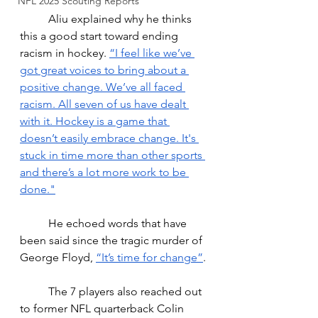
NFL 2025 Scouting Reports
Aliu explained why he thinks 
this a good start toward ending 
racism in hockey. 
“
I feel like we’ve 
got great voices to bring about a 
positive change. We’ve all faced 
racism. All seven of us have dealt 
with it. Hockey is a game that 
doesn’t easily embrace change. It's 
stuck in time more than other sports 
and there’s a lot more work to be 
done."
He echoed words that have 
been said since the tragic murder of 
George Floyd, 
“It’s time for change”
.
The 7 players also reached out 
to former NFL quarterback Colin 