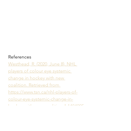
References
Westhead, R. (2020, June 8). NHL 
players of colour eye systemic 
change in hockey with new 
coalition. Retrieved from 
https://www.tsn.ca/nhl-players-of-
colour-eye-systemic-change-in-
hockey-with-new-coalition-1.1484005