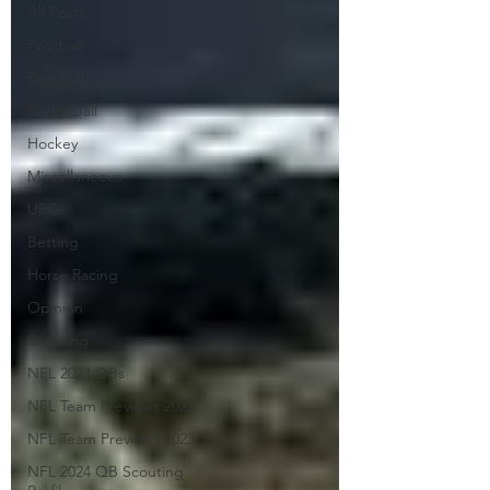
All Posts
Football
Baseball
Basketball
Hockey
Miscellaneous
UFC
Betting
Horse Racing
Opinion
Scouting
NFL 2023 QBs
NFL Team Previews 2022
NFL Team Previews 2023
NFL 2024 QB Scouting