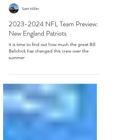
Sam Hiller
2023-2024 NFL Team Preview:
New England Patriots
it is time to find out how much the great Bill
Belichick has changed this crew over the
summer