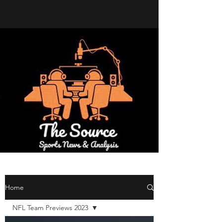
Home
NFL Team Previews 2023