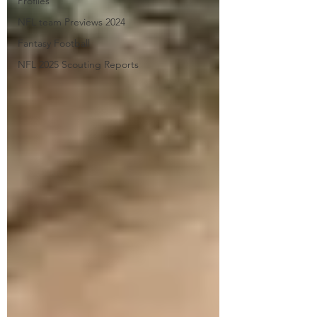
Profiles
NFL team Previews 2024
Fantasy Football
NFL 2025 Scouting Reports
Submit