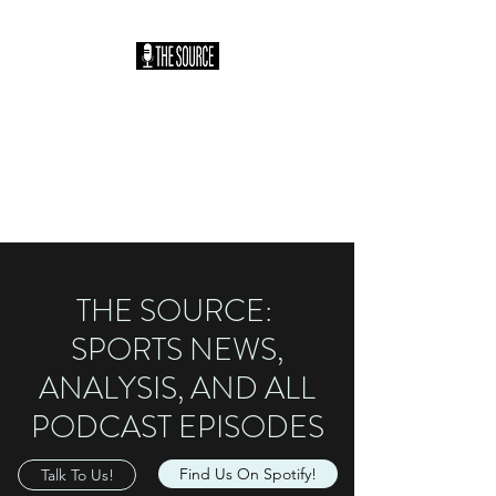
THE SOURCE
PODCAST: HOSTED
BY SAM HILLER
You Heard It Here First
THE SOURCE:
SPORTS NEWS,
ANALYSIS, AND ALL
PODCAST EPISODES
Find Us On Spotify!
Talk To Us!