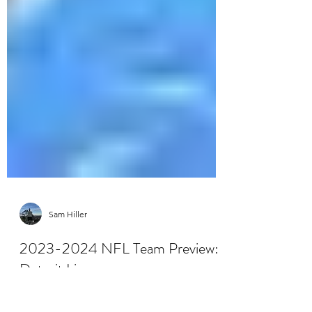
Sam Hiller