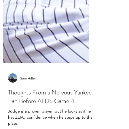
Sam Hiller
Thoughts From a Nervous Yankee
Fan Before ALDS Game 4
Judge is a proven player, but he looks as if he