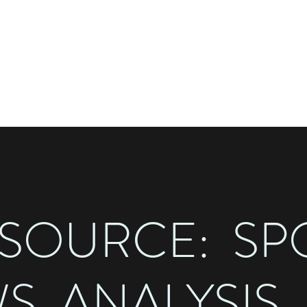
STED BY SAM HILLER
the
 SOURCE: SP
S, ANALYSIS,