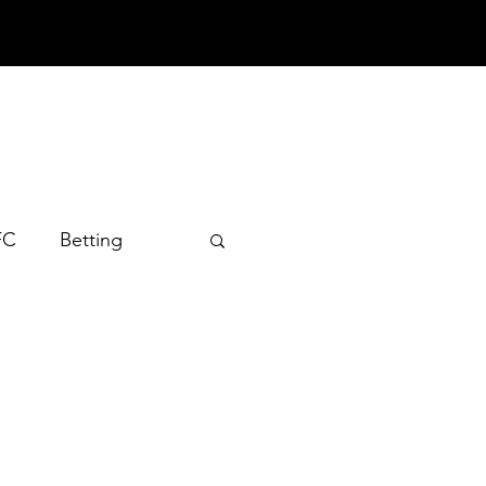
FC
Betting
 2022
 2024