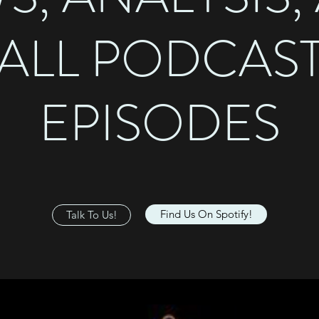
ALL PODCAS
EPISODES
Find Us On Spotify!
Talk To Us!