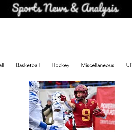
ll
Basketball
Hockey
Miscellaneous
U
Scouting
NFL 2023 QBs
NFL Team Previews
NFL 2024 QB Scouting Profiles
NFL team Previews