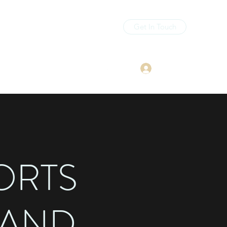
Get In Touch
Log In
sourcepodcast11@gmail.com
ORTS
 AND