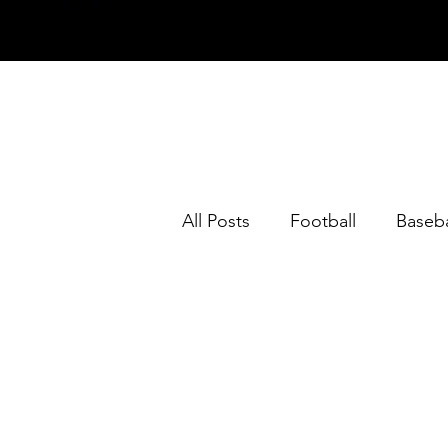
All Posts
Football
Baseba
Horse Racing
Opinion
NFL Team Previews 2023