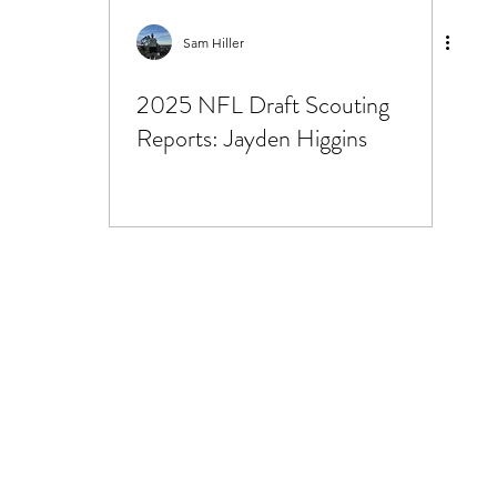
25 Scouting Reports
Sam Hiller
2025 NFL Draft Scouting
Reports: Jayden Higgins