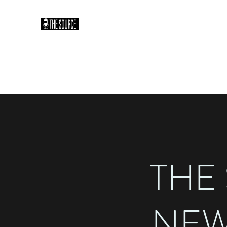
THE SOURCE PODCAST: HO
You Heard It Here First
Home
Plans & Pricing
THE
NEW