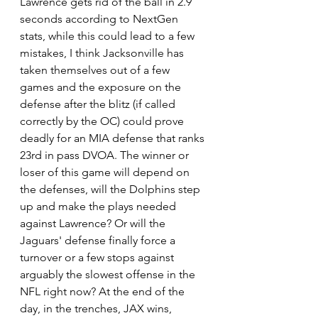
Lawrence gets rid of the ball in 2.9 
seconds according to NextGen 
stats, while this could lead to a few 
mistakes, I think Jacksonville has 
taken themselves out of a few 
games and the exposure on the 
defense after the blitz (if called 
correctly by the OC) could prove 
deadly for an MIA defense that ranks 
23rd in pass DVOA. The winner or 
loser of this game will depend on 
the defenses, will the Dolphins step 
up and make the plays needed 
against Lawrence? Or will the 
Jaguars' defense finally force a 
turnover or a few stops against 
arguably the slowest offense in the 
NFL right now? At the end of the 
day, in the trenches, JAX wins, 