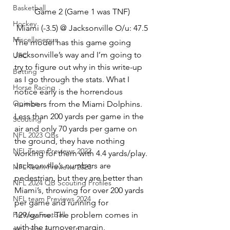
Basketball
Game 2 (Game 1 was TNF)
Hockey
Miami (-3.5) @ Jacksonville O/u: 47.5
Miscellaneous
The model has this game going 
Jacksonville’s way and I’m going to 
UFC
try to figure out why in this write-up 
Betting
as I go through the stats. What I 
Horse Racing
notice early is the horrendous 
Opinion
numbers from the Miami Dolphins. 
Less than 200 yards per game in the 
Scouting
air and only 70 yards per game on 
NFL 2023 QBs
the ground, they have nothing 
NFL Team Previews 2022
working for them with 4.4 yards/play. 
Jacksonville’s numbers are 
NFL Team Previews 2023
pedestrian, but they are better than 
NFL 2024 QB Scouting Profiles
Miami’s, throwing for over 200 yards 
NFL team Previews 2024
per game and running for 
Fantasy Football
129/game. The problem comes in 
with the turnover margin, 