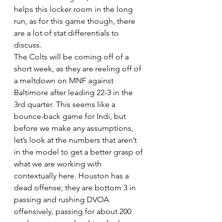
helps this locker room in the long 
run, as for this game though, there 
are a lot of stat differentials to 
discuss.
The Colts will be coming off of a 
short week, as they are reeling off of 
a meltdown on MNF against 
Baltimore after leading 22-3 in the 
3rd quarter. This seems like a 
bounce-back game for Indi, but 
before we make any assumptions, 
let’s look at the numbers that aren’t 
in the model to get a better grasp of 
what we are working with 
contextually here. Houston has a 
dead offense; they are bottom 3 in 
passing and rushing DVOA 
offensively, passing for about 200 