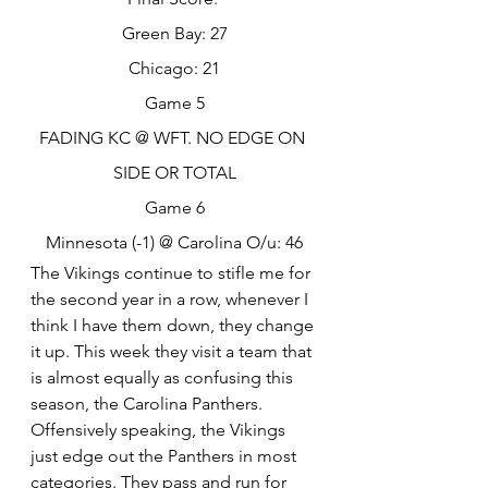
Green Bay: 27
Chicago: 21
Game 5
FADING KC @ WFT. NO EDGE ON 
SIDE OR TOTAL
Game 6
Minnesota (-1) @ Carolina O/u: 46
The Vikings continue to stifle me for 
the second year in a row, whenever I 
think I have them down, they change 
it up. This week they visit a team that 
is almost equally as confusing this 
season, the Carolina Panthers. 
Offensively speaking, the Vikings 
just edge out the Panthers in most 
categories. They pass and run for 