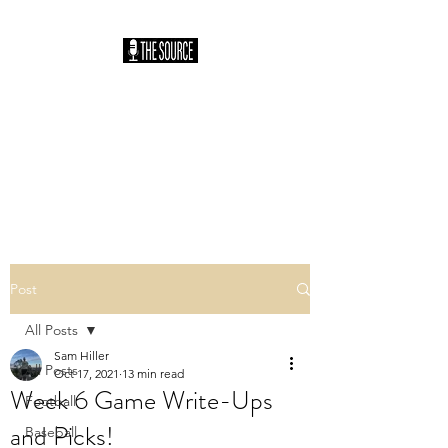
THE SOURCE
PODCAST: HOSTED
BY SAM HILLER
You Heard It Here First
Post
All Posts
Sam Hiller
All Posts
Oct 17, 2021
13 min read
Week 6 Game Write-Ups
Football
and Picks!
Baseball