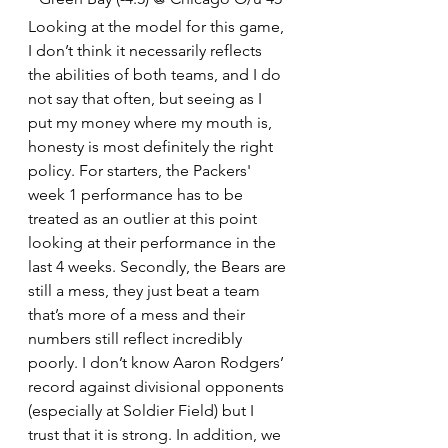
Looking at the model for this game, 
I don’t think it necessarily reflects 
the abilities of both teams, and I do 
not say that often, but seeing as I 
put my money where my mouth is, 
honesty is most definitely the right 
policy. For starters, the Packers' 
week 1 performance has to be 
treated as an outlier at this point 
looking at their performance in the 
last 4 weeks. Secondly, the Bears are 
still a mess, they just beat a team 
that’s more of a mess and their 
numbers still reflect incredibly 
poorly. I don’t know Aaron Rodgers’ 
record against divisional opponents 
(especially at Soldier Field) but I 
trust that it is strong. In addition, we 