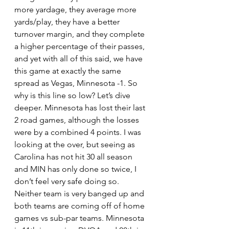
more yardage, they average more 
yards/play, they have a better 
turnover margin, and they complete 
a higher percentage of their passes, 
and yet with all of this said, we have 
this game at exactly the same 
spread as Vegas, Minnesota -1. So 
why is this line so low? Let’s dive 
deeper. Minnesota has lost their last 
2 road games, although the losses 
were by a combined 4 points. I was 
looking at the over, but seeing as 
Carolina has not hit 30 all season 
and MIN has only done so twice, I 
don’t feel very safe doing so. 
Neither team is very banged up and 
both teams are coming off of home 
games vs sub-par teams. Minnesota 