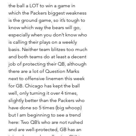
the ball a LOT to win a game in 
which the Packers biggest weakness 
is the ground game, so it’s tough to 
know which way the bears will go, 
especially when you don’t know who 
is calling their plays on a weekly 
basis. Neither team blitzes too much 
and both teams do at least a decent 
job of protecting their QB, although 
there are a lot of Question Marks 
next to offensive linemen this week 
for GB. Chicago has kept the ball 
well, only turning it over 4 times, 
slightly better than the Packers who 
have done so 5 times (big whoop) 
but I am beginning to see a trend 
here: Two QB’s who are not rushed 
and are well-protected, GB has an 