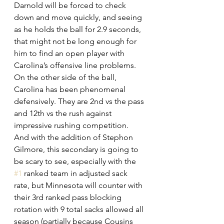
Darnold will be forced to check 
down and move quickly, and seeing 
as he holds the ball for 2.9 seconds, 
that might not be long enough for 
him to find an open player with 
Carolina’s offensive line problems. 
On the other side of the ball, 
Carolina has been phenomenal 
defensively. They are 2nd vs the pass 
and 12th vs the rush against 
impressive rushing competition. 
And with the addition of Stephon 
Gilmore, this secondary is going to 
be scary to see, especially with the 
#1
 ranked team in adjusted sack 
rate, but Minnesota will counter with 
their 3rd ranked pass blocking 
rotation with 9 total sacks allowed all 
season (partially because Cousins 