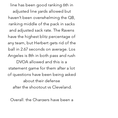
line has been good ranking 6th in 
adjusted line yards allowed but 
haven’t been overwhelming the QB, 
ranking middle of the pack in sacks 
and adjusted sack rate. The Ravens 
have the highest blitz percentage of 
any team, but Herbert gets rid of the 
ball in 2.67 seconds on average. Los 
Angeles is 8th in both pass and rush 
DVOA allowed and this is a 
statement game for them after a lot 
of questions have been being asked 
about their defense 
after the shootout vs Cleveland.
Overall, the Chargers have been a 
much more complete roster and the 
injuries on the offensive line for 