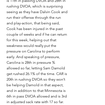
is 11th in passing DVOA and 28th in 
rushing DVOA, which is surprising 
seeing as they have Dalvin Cook and 
run their offense through the run 
and play-action, that being said, 
Cook has been injured in the past 
couple of weeks and if he can return 
for this week, helping out that 
weakness would really put the 
pressure on Carolina to perform 
early. And speaking of pressure, 
Carolina is 28th in pressure % 
allowed so far, letting Sam Darnold 
get rushed 26.1% of the time. CAR is 
20th in rushing DVOA so they won’t 
be helping Darnold in that aspect, 
and in addition to that Minnesota is 
6th in pass DVOA allowed and is 3rd 
in adjusted sack rate with 17 so far. 