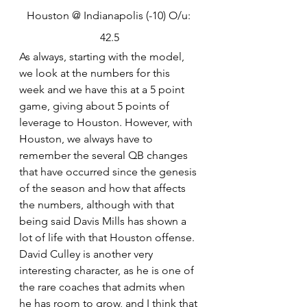
Houston @ Indianapolis (-10) O/u: 
42.5
As always, starting with the model, 
we look at the numbers for this 
week and we have this at a 5 point 
game, giving about 5 points of 
leverage to Houston. However, with 
Houston, we always have to 
remember the several QB changes 
that have occurred since the genesis 
of the season and how that affects 
the numbers, although with that 
being said Davis Mills has shown a 
lot of life with that Houston offense. 
David Culley is another very 
interesting character, as he is one of 
the rare coaches that admits when 
he has room to grow, and I think that 