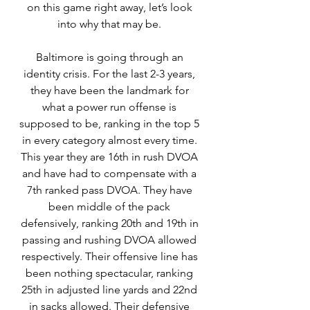
on this game right away, let’s look 
into why that may be. 
Baltimore is going through an 
identity crisis. For the last 2-3 years, 
they have been the landmark for 
what a power run offense is 
supposed to be, ranking in the top 5 
in every category almost every time. 
This year they are 16th in rush DVOA 
and have had to compensate with a 
7th ranked pass DVOA. They have 
been middle of the pack 
defensively, ranking 20th and 19th in 
passing and rushing DVOA allowed 
respectively. Their offensive line has 
been nothing spectacular, ranking 
25th in adjusted line yards and 22nd 
in sacks allowed. Their defensive 