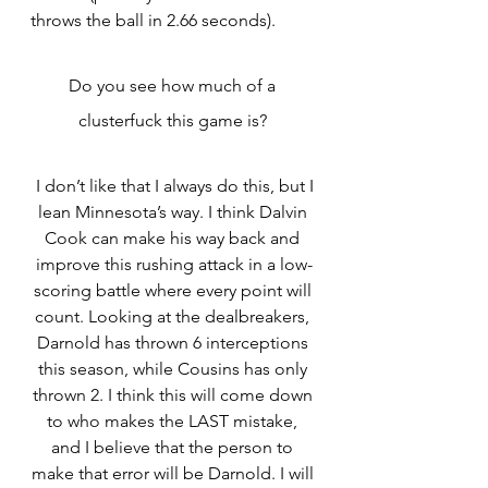
throws the ball in 2.66 seconds). 
Do you see how much of a 
clusterfuck this game is? 
 I don’t like that I always do this, but I 
lean Minnesota’s way. I think Dalvin 
Cook can make his way back and 
improve this rushing attack in a low-
scoring battle where every point will 
count. Looking at the dealbreakers, 
Darnold has thrown 6 interceptions 
this season, while Cousins has only 
thrown 2. I think this will come down 
to who makes the LAST mistake, 
and I believe that the person to 
make that error will be Darnold. I will 