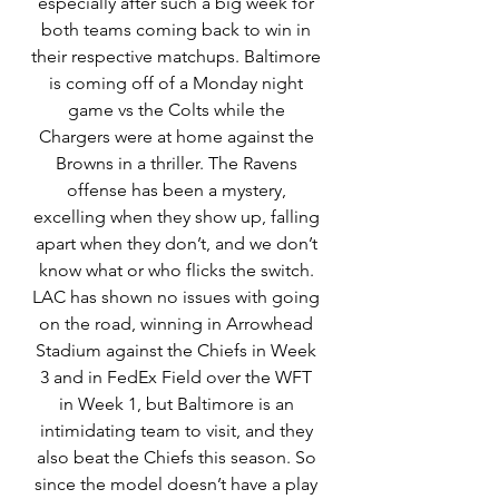
especially after such a big week for 
both teams coming back to win in 
their respective matchups. Baltimore 
is coming off of a Monday night 
game vs the Colts while the 
Chargers were at home against the 
Browns in a thriller. The Ravens 
offense has been a mystery, 
excelling when they show up, falling 
apart when they don’t, and we don’t 
know what or who flicks the switch. 
LAC has shown no issues with going 
on the road, winning in Arrowhead 
Stadium against the Chiefs in Week 
3 and in FedEx Field over the WFT 
in Week 1, but Baltimore is an 
intimidating team to visit, and they 
also beat the Chiefs this season. So 
since the model doesn’t have a play 