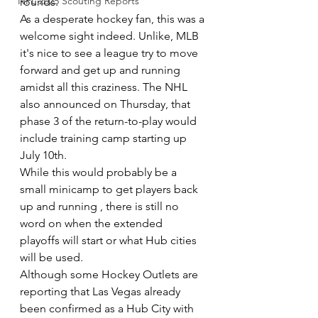
NFL 2025 Scouting Reports
rounds.
As a desperate hockey fan, this was a 
welcome sight indeed. Unlike, MLB 
it's nice to see a league try to move 
forward and get up and running 
amidst all this craziness. The NHL 
also announced on Thursday, that 
phase 3 of the return-to-play would 
include training camp starting up 
July 10th.
While this would probably be a 
small minicamp to get players back 
up and running , there is still no 
word on when the extended 
playoffs will start or what Hub cities 
will be used. 
Although some Hockey Outlets are 
reporting that Las Vegas already 
been confirmed as a Hub City with 