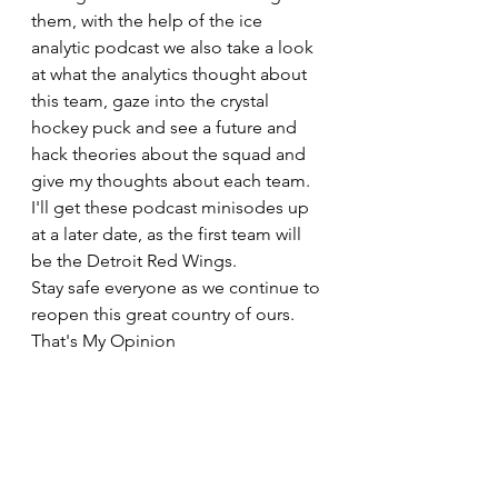
them, with the help of the ice 
analytic podcast we also take a look 
at what the analytics thought about 
this team, gaze into the crystal 
hockey puck and see a future and 
hack theories about the squad and 
give my thoughts about each team. 
I'll get these podcast minisodes up 
at a later date, as the first team will 
be the Detroit Red Wings.
Stay safe everyone as we continue to 
reopen this great country of ours.
That's My Opinion 