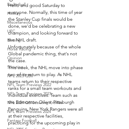
Basketball
Hello and good Saturday to 
everyone. Normally, this time of year 
Hockey
the Stanley Cup finals would be 
Miscellaneous
done, we'd be celebrating a new 
UFC
champion, and looking forward to 
the NHL draft.
Betting
Unfortunately because of the whole 
Horse Racing
Global pandemic thing, that's not 
Opinion
the case. 
Scouting
This week, the NHL move into phase 
two of its return to play. As NHL 
NFL 2023 QBs
teams return to their respective 
NFL Team Previews 2022
ranks for a small team workouts and 
NFL Team Previews 2023
individual exercises. Team such as 
the Edmonton Oilers, Pittsburgh 
NFL 2024 QB Scouting Profiles
Penguins, New York Rangers were all 
NFL team Previews 2024
at their respective facilities, 
Fantasy Football
practicing for the upcoming play in 