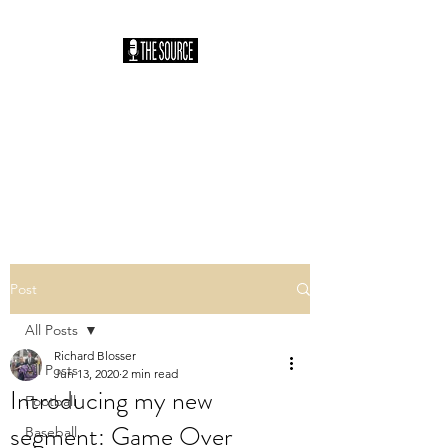
THE SOURCE
PODCAST: HOSTED
BY SAM HILLER
You Heard It Here First
Post
All Posts
Richard Blosser
All Posts
Jun 13, 2020
2 min read
Introducing my new
Football
segment: Game Over
Baseball