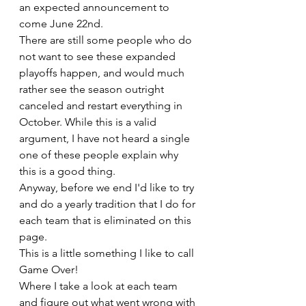
an expected announcement to 
come June 22nd.
There are still some people who do 
not want to see these expanded 
playoffs happen, and would much 
rather see the season outright 
canceled and restart everything in 
October. While this is a valid 
argument, I have not heard a single 
one of these people explain why 
this is a good thing.
Anyway, before we end I'd like to try 
and do a yearly tradition that I do for 
each team that is eliminated on this 
page.
This is a little something I like to call 
Game Over!
Where I take a look at each team 
and figure out what went wrong with 