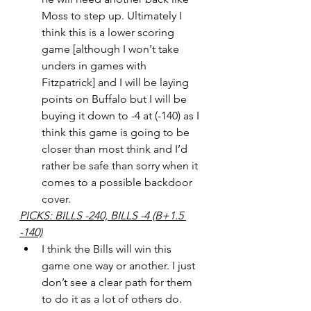
Moss to step up. Ultimately I 
think this is a lower scoring 
game [although I won't take 
unders in games with 
Fitzpatrick] and I will be laying 
points on Buffalo but I will be 
buying it down to -4 at (-140) as I 
think this game is going to be 
closer than most think and I’d 
rather be safe than sorry when it 
comes to a possible backdoor 
cover.
PICKS: BILLS -240, BILLS -4 (B+1.5 
-140)
I think the Bills will win this 
game one way or another. I just 
don’t see a clear path for them 
to do it as a lot of others do. 