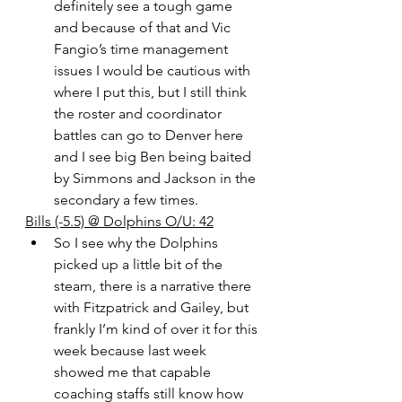
definitely see a tough game 
and because of that and Vic 
Fangio’s time management 
issues I would be cautious with 
where I put this, but I still think 
the roster and coordinator 
battles can go to Denver here 
and I see big Ben being baited 
by Simmons and Jackson in the 
secondary a few times. 
Bills (-5.5) @ Dolphins O/U: 42
So I see why the Dolphins 
picked up a little bit of the 
steam, there is a narrative there 
with Fitzpatrick and Gailey, but 
frankly I’m kind of over it for this 
week because last week 
showed me that capable 
coaching staffs still know how 