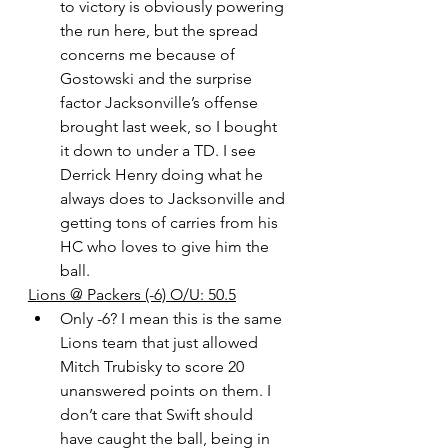
to victory is obviously powering 
the run here, but the spread 
concerns me because of 
Gostowski and the surprise 
factor Jacksonville’s offense 
brought last week, so I bought 
it down to under a TD. I see 
Derrick Henry doing what he 
always does to Jacksonville and 
getting tons of carries from his 
HC who loves to give him the 
ball.
Lions @ Packers (-6) O/U: 50.5
Only -6? I mean this is the same 
Lions team that just allowed 
Mitch Trubisky to score 20 
unanswered points on them. I 
don’t care that Swift should 
have caught the ball, being in 