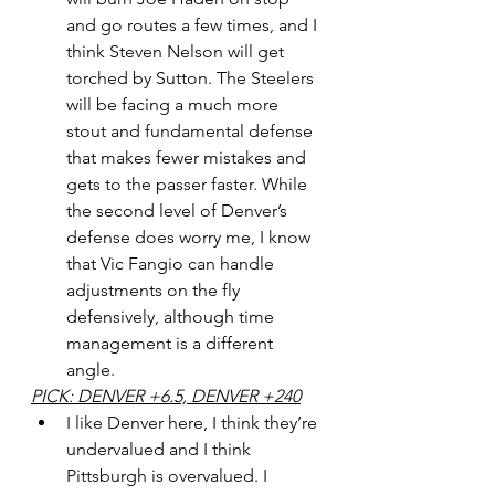
and go routes a few times, and I 
think Steven Nelson will get 
torched by Sutton. The Steelers 
will be facing a much more 
stout and fundamental defense 
that makes fewer mistakes and 
gets to the passer faster. While 
the second level of Denver’s 
defense does worry me, I know 
that Vic Fangio can handle 
adjustments on the fly 
defensively, although time 
management is a different 
angle. 
PICK: DENVER +6.5, DENVER +240
I like Denver here, I think they’re 
undervalued and I think 
Pittsburgh is overvalued. I 