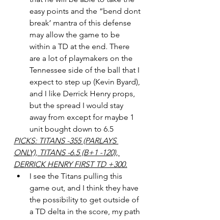
easy points and the “bend dont 
break’ mantra of this defense 
may allow the game to be 
within a TD at the end. There 
are a lot of playmakers on the 
Tennessee side of the ball that I 
expect to step up (Kevin Byard), 
and I like Derrick Henry props, 
but the spread I would stay 
away from except for maybe 1 
unit bought down to 6.5
PICKS: TITANS -355 (PARLAYS 
ONLY), TITANS -6.5 (B+1 -120), 
DERRICK HENRY FIRST TD +300.
I see the Titans pulling this 
game out, and I think they have 
the possibility to get outside of 
a TD delta in the score, my path 