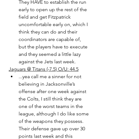
They HAVE to establish the run 
early to open up the rest of the 
field and get Fitzpatrick 
uncomfortable early on, which I 
think they can do and their 
coordinators are capable of, 
but the players have to execute 
and they seemed a little lazy 
against the Jets last week. 
Jaguars @ Titans (-7.5) O/U: 44.5
...yea call me a sinner for not 
believing in Jacksonville’s 
offense after one week against 
the Colts, I still think they are 
one of the worst teams in the 
league, although I do like some 
of the weapons they possess. 
Their defense gave up over 30 
points last week and this 