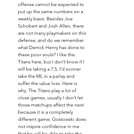
offense cannot be expected to 
put up the same numbers on a 
weekly basis. Besides Joe 
Schobert and Josh Allen, there 
are not many playmakers on this 
defense, and do we remember 
what Derrick Henry has done to 
these poor souls? I like the 
Titans here, but I don’t know if I 
will be taking a 7.5, I’d sooner 
take the ML in a parlay and 
suffer the value loss. Here is 
why. The Titans play a lot of 
close games, usually I don’t let 
those matchups affect the next 
because it is a completely 
different game, Gostowski does 
not inspire confidence in me 
that he will be able to take the 