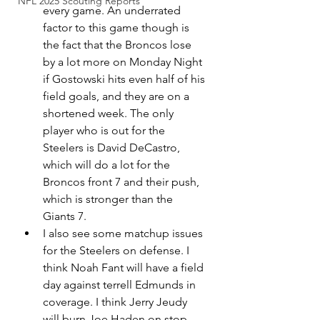
NFL 2025 Scouting Reports
every game. An underrated 
factor to this game though is 
the fact that the Broncos lose 
by a lot more on Monday Night 
if Gostowski hits even half of his 
field goals, and they are on a 
shortened week. The only 
player who is out for the 
Steelers is David DeCastro, 
which will do a lot for the 
Broncos front 7 and their push, 
which is stronger than the 
Giants 7. 
I also see some matchup issues 
for the Steelers on defense. I 
think Noah Fant will have a field 
day against terrell Edmunds in 
coverage. I think Jerry Jeudy 
will burn Joe Haden on stop 