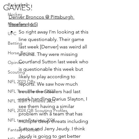
GAMES!
Basketball
Hockey
Denver Broncos @ Pittsburgh 
Miscellaneous
Steelers (-6.5)
So right away I’m looking at this 
UFC
line questionably. Their game 
Betting
last week [Denver] was weird all 
Horse Racing
around. They were missing 
Courtland Sutton last week who 
Opinion
is questionable this week but 
Scouting
likely to play according to 
NFL 2023 QBs
reports. We saw how much 
NFL Team Previews 2022
trouble the Steelers had last 
week handling Darius Slayton, I 
NFL Team Previews 2023
see them having a similar 
NFL 2024 QB Scouting Profiles
problem with a team that has 
NFL team Previews 2024
multiple deep threats including 
Sutton and Jerry Jeudy. I think 
Fantasy Football
Jeudy is going to get better 