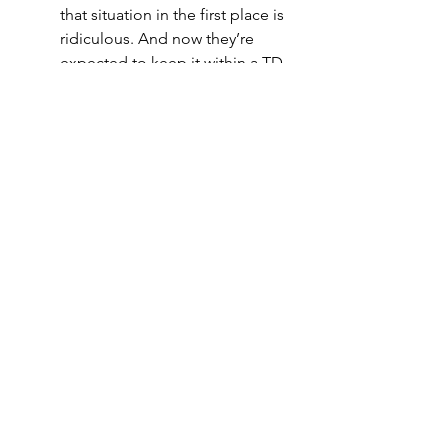
that situation in the first place is 
ridiculous. And now they’re 
expected to keep it within a TD 
against Aaron Rodgers and 
Aaron Jones? How? I don’t 
expect much of getting to the 
Passer, so Rodgers should have 
all the time in the world. In 
addition, the O-line for the 
Lions is bad, their coaching 
staff is bad (their defensive 
coordinator has never been a 
DC before, have fun with 
Rodgers) and their D line is sub-
par. I see multiple paths to 
victory for the Packers here, and 
the Lions really only have 1, 
Matt Stafford plays at all-pro 
status and Aaron Rodgers has 