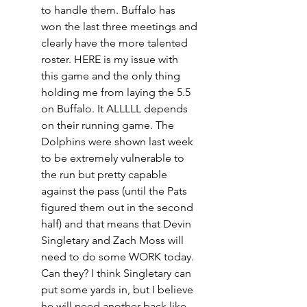
to handle them. Buffalo has 
won the last three meetings and 
clearly have the more talented 
roster. HERE is my issue with 
this game and the only thing 
holding me from laying the 5.5 
on Buffalo. It ALLLLL depends 
on their running game. The 
Dolphins were shown last week 
to be extremely vulnerable to 
the run but pretty capable 
against the pass (until the Pats 
figured them out in the second 
half) and that means that Devin 
Singletary and Zach Moss will 
need to do some WORK today. 
Can they? I think Singletary can 
put some yards in, but I believe 
he will need another back like 