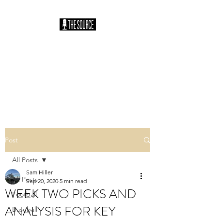
THE SOURCE
PODCAST: HOSTED
BY SAM HILLER
You Heard It Here First
Post
All Posts
Sam Hiller
All Posts
Sep 20, 2020
5 min read
WEEK TWO PICKS AND
Football
ANALYSIS FOR KEY
Baseball